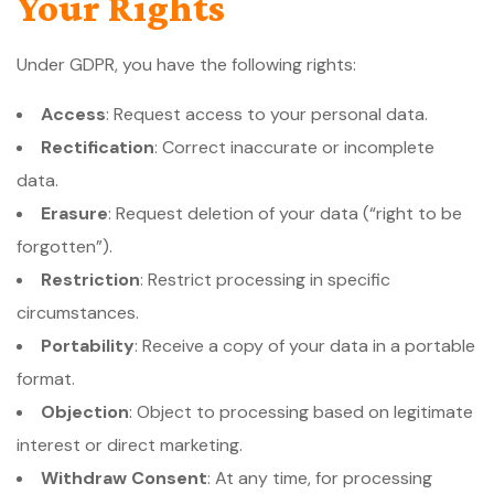
Your Rights
Under GDPR, you have the following rights:
Access
: Request access to your personal data.
Rectification
: Correct inaccurate or incomplete
data.
Erasure
: Request deletion of your data (“right to be
forgotten”).
Restriction
: Restrict processing in specific
circumstances.
Portability
: Receive a copy of your data in a portable
format.
Objection
: Object to processing based on legitimate
interest or direct marketing.
Withdraw Consent
: At any time, for processing