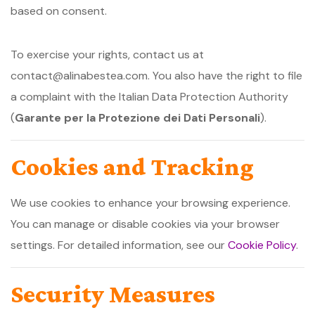
based on consent.
To exercise your rights, contact us at
contact@alinabestea.com. You also have the right to file
a complaint with the Italian Data Protection Authority
(
Garante per la Protezione dei Dati Personali
).
Cookies and Tracking
We use cookies to enhance your browsing experience.
You can manage or disable cookies via your browser
settings. For detailed information, see our
Cookie Policy
.
Security Measures