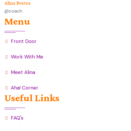
Alina Bestea
@coach
Menu
Front Door
Work With Me
Meet Alina
Aha! Corner
Useful Links
FAQ's