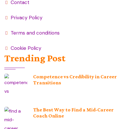
Contact
Privacy Policy
Terms and conditions
Cookie Policy
Trending Post
Competence vs Credibility in Career
Transitions
The Best Way to Find a Mid-Career
Coach Online