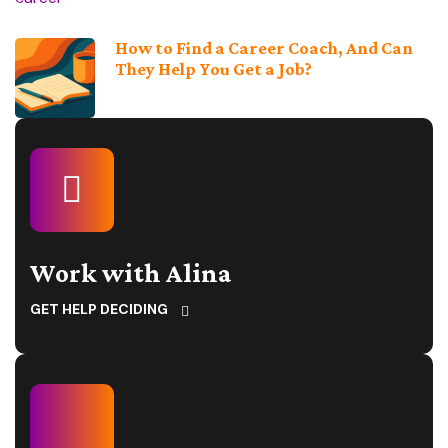
How to Find a Career Coach, And Can
They Help You Get a Job?
Work with Alina
GET HELP DECIDING