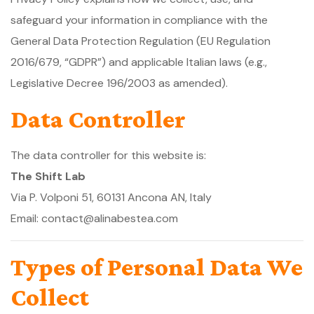
safeguard your information in compliance with the
General Data Protection Regulation (EU Regulation
2016/679, “GDPR”) and applicable Italian laws (e.g.,
Legislative Decree 196/2003 as amended).
Data Controller
The data controller for this website is:
The Shift Lab
Via P. Volponi 51, 60131 Ancona AN, Italy
Email: contact@alinabestea.com
Types of Personal Data We
Collect