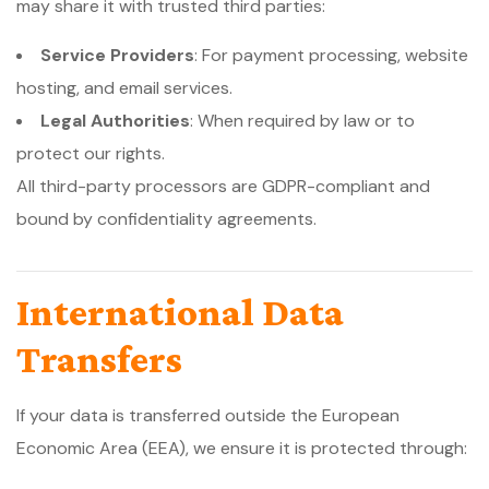
may share it with trusted third parties:
Service Providers
: For payment processing, website
hosting, and email services.
Legal Authorities
: When required by law or to
protect our rights.
All third-party processors are GDPR-compliant and
bound by confidentiality agreements.
International Data
Transfers
If your data is transferred outside the European
Economic Area (EEA), we ensure it is protected through: