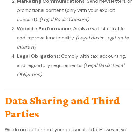
Marketing Communications
: Send newsletters or
promotional content (only with your explicit
consent).
(Legal Basis: Consent)
Website Performance
: Analyze website traffic
and improve functionality.
(Legal Basis: Legitimate
Interest)
Legal Obligations
: Comply with tax, accounting,
and regulatory requirements.
(Legal Basis: Legal
Obligation)
Data Sharing and Third
Parties
We do not sell or rent your personal data. However, we