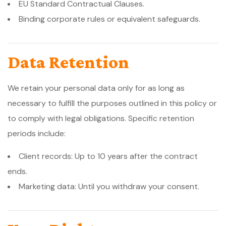
EU Standard Contractual Clauses.
Binding corporate rules or equivalent safeguards.
Data Retention
We retain your personal data only for as long as
necessary to fulfill the purposes outlined in this policy or
to comply with legal obligations. Specific retention
periods include:
Client records: Up to 10 years after the contract
ends.
Marketing data: Until you withdraw your consent.