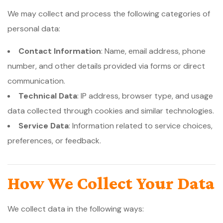
We may collect and process the following categories of
personal data:
Contact Information
: Name, email address, phone
number, and other details provided via forms or direct
communication.
Technical Data
: IP address, browser type, and usage
data collected through cookies and similar technologies.
Service Data
: Information related to service choices,
preferences, or feedback.
How We Collect Your Data
We collect data in the following ways: