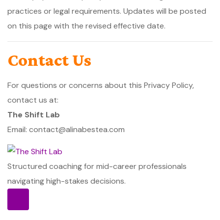
practices or legal requirements. Updates will be posted
on this page with the revised effective date.
Contact Us
For questions or concerns about this Privacy Policy,
contact us at:
The Shift Lab
Email: contact@alinabestea.com
Structured coaching for mid-career professionals
navigating high-stakes decisions.