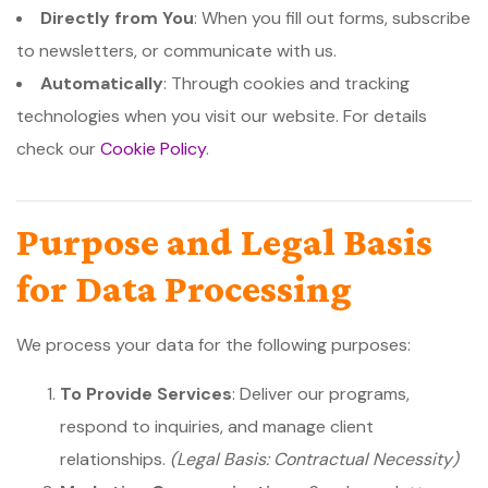
Directly from You
: When you fill out forms, subscribe
to newsletters, or communicate with us.
Automatically
: Through cookies and tracking
technologies when you visit our website. For details
check our
Cookie Policy
.
Purpose and Legal Basis
for Data Processing
We process your data for the following purposes:
To Provide Services
: Deliver our programs,
respond to inquiries, and manage client
relationships.
(Legal Basis: Contractual Necessity)