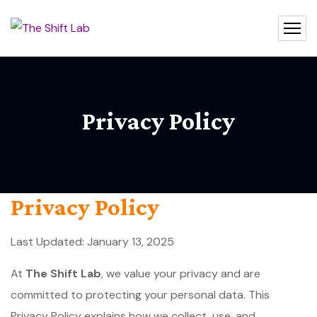
Privacy Policy
Privacy Policy
Last Updated: January 13, 2025
At
The Shift Lab
, we value your privacy and are
committed to protecting your personal data. This
Privacy Policy explains how we collect, use, and