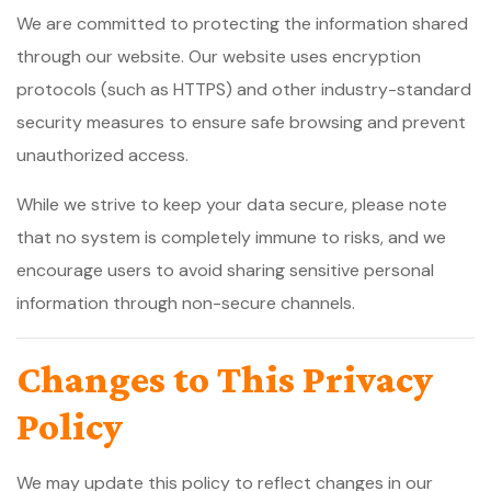
We are committed to protecting the information shared
through our website. Our website uses encryption
protocols (such as HTTPS) and other industry-standard
security measures to ensure safe browsing and prevent
unauthorized access.
While we strive to keep your data secure, please note
that no system is completely immune to risks, and we
encourage users to avoid sharing sensitive personal
information through non-secure channels.
Changes to This Privacy
Policy
We may update this policy to reflect changes in our