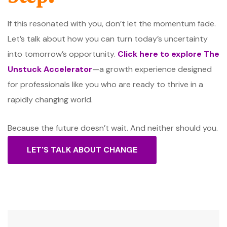
If this resonated with you, don’t let the momentum fade.
Let’s talk about how you can turn today’s uncertainty
into tomorrow’s opportunity.
Click here to explore The
Unstuck Accelerator
—a growth experience designed
for professionals like you who are ready to thrive in a
rapidly changing world.
Because the future doesn’t wait. And neither should you.
LET'S TALK ABOUT CHANGE