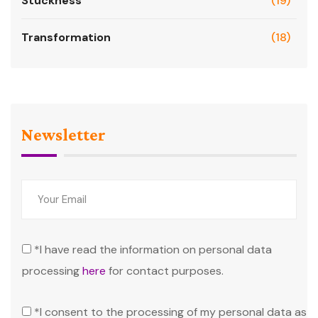
Stuckness
(19)
Transformation
(18)
Newsletter
*I have read the information on personal data
processing
here
for contact purposes.
*I consent to the processing of my personal data as