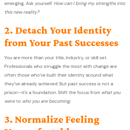
emerging. Ask yourself:
How can I bring my strengths into
this new reality?
2. Detach Your Identity
from Your Past Successes
You are more than your title, industry, or skill set.
Professionals who struggle the most with change are
often those who’ve built their identity around what
they’ve already achieved. But past success is not a
prison—it’s a foundation. Shift the focus from
what you
were
to
who you are becoming.
3. Normalize Feeling