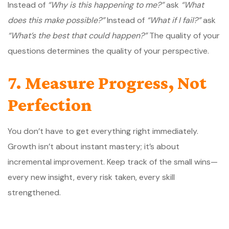
Instead of
“Why is this happening to me?”
ask
“What
does this make possible?”
Instead of
“What if I fail?”
ask
“What’s the best that could happen?”
The quality of your
questions determines the quality of your perspective.
7. Measure Progress, Not
Perfection
You don’t have to get everything right immediately.
Growth isn’t about instant mastery; it’s about
incremental improvement. Keep track of the small wins—
every new insight, every risk taken, every skill
strengthened.