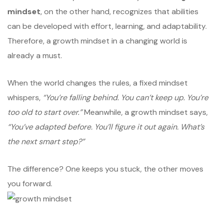
mindset
, on the other hand, recognizes that abilities
can be developed with effort, learning, and adaptability.
Therefore, a growth mindset in a changing world is
already a must.
When the world changes the rules, a fixed mindset
whispers,
“You’re falling behind. You can’t keep up. You’re
too old to start over.”
Meanwhile, a growth mindset says,
“You’ve adapted before. You’ll figure it out again. What’s
the next smart step?”
The difference? One keeps you stuck, the other moves
you forward.