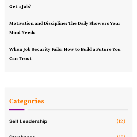
Get a Job?
Motivation and Discipline: The Daily Showers Your
Mind Needs
When Job Security Fails: How to Build a Future You
Can Trust
Categories
Self Leadership
(12)