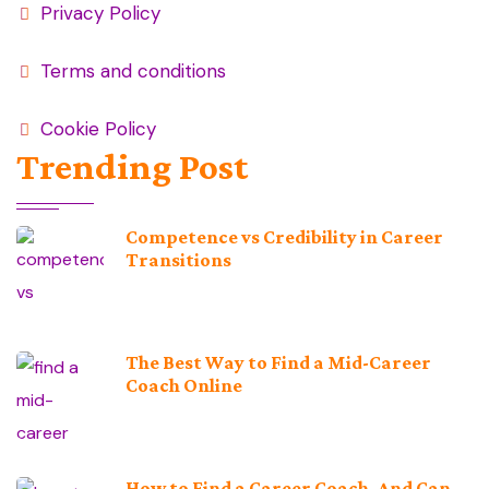
Privacy Policy
Terms and conditions
Cookie Policy
Trending Post
Competence vs Credibility in Career
Transitions
The Best Way to Find a Mid-Career
Coach Online
How to Find a Career Coach, And Can