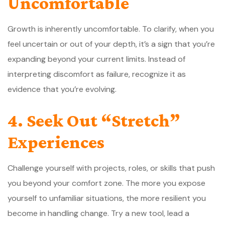
Uncomfortable
Growth is inherently uncomfortable. To clarify, when you
feel uncertain or out of your depth, it’s a sign that you’re
expanding beyond your current limits. Instead of
interpreting discomfort as failure, recognize it as
evidence that you’re evolving.
4. Seek Out “Stretch”
Experiences
Challenge yourself with projects, roles, or skills that push
you beyond your comfort zone. The more you expose
yourself to unfamiliar situations, the more resilient you
become in handling change. Try a new tool, lead a