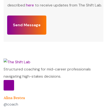
described
here
to receive updates from The Shift Lab.
Send Message
Structured coaching for mid-career professionals
navigating high-stakes decisions.
Alina Bestea
@coach