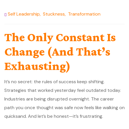
Self Leadership
,
Stuckness
,
Transformation
The Only Constant Is
Change (And That’s
Exhausting)
It’s no secret: the rules of success keep shifting.
Strategies that worked yesterday feel outdated today.
Industries are being disrupted overnight. The career
path you once thought was safe now feels like walking on
quicksand. And let’s be honest—it’s frustrating.