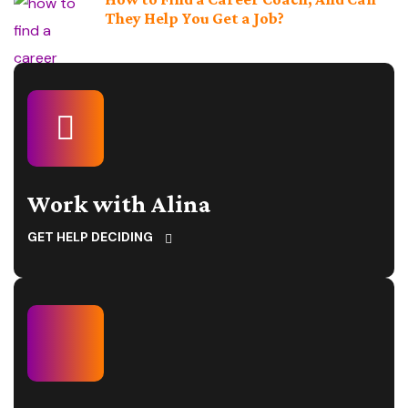
They Help You Get a Job?
Work with Alina
GET HELP DECIDING