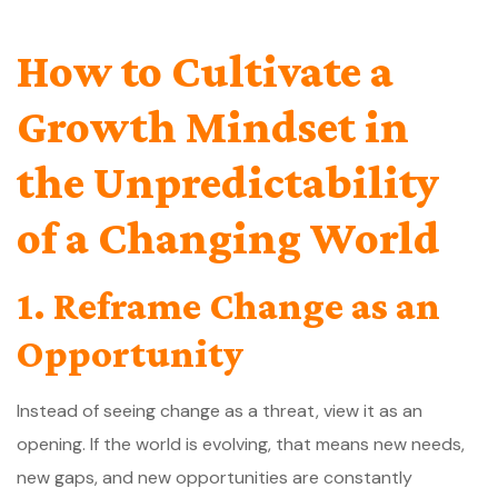
How to Cultivate a
Growth Mindset in
the Unpredictability
of a Changing World
1. Reframe Change as an
Opportunity
Instead of seeing change as a threat, view it as an
opening. If the world is evolving, that means new needs,
new gaps, and new opportunities are constantly