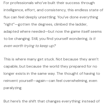
For professionals who’ve built their success through
intelligence, effort, and consistency, this endless state of
flux can feel deeply unsettling. You’ve done everything
“right”—gotten the degrees, climbed the ladder,
adapted where needed—but now the game itself seems
to be changing. Still, you find yourself wondering,
Is it
even worth trying to keep up?
This is where many get stuck. Not because they aren’t
capable, but because the world they prepared for no
longer exists in the same way. The thought of having to
reinvent yourself—again—can feel overwhelming, even
paralyzing.
But here’s the shift that changes everything: instead of