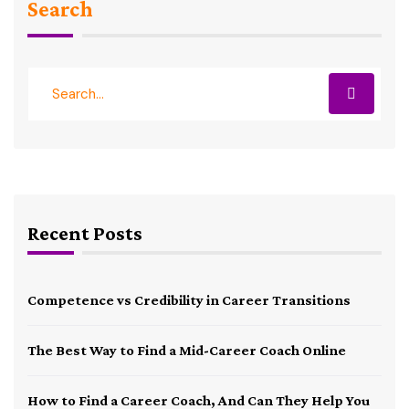
Search
Recent Posts
Competence vs Credibility in Career Transitions
The Best Way to Find a Mid-Career Coach Online
How to Find a Career Coach, And Can They Help You