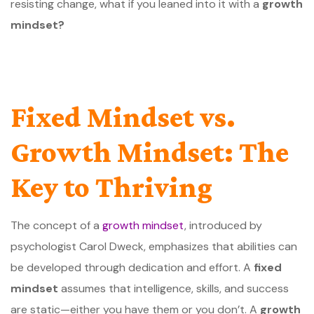
resisting change, what if you leaned into it with a
growth
mindset?
Fixed Mindset vs.
Growth Mindset: The
Key to Thriving
The concept of a
growth mindset
, introduced by
psychologist Carol Dweck, emphasizes that abilities can
be developed through dedication and effort. A
fixed
mindset
assumes that intelligence, skills, and success
are static—either you have them or you don’t. A
growth