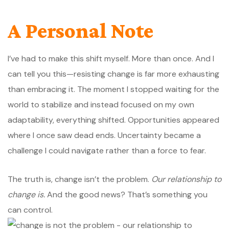
A Personal Note
I’ve had to make this shift myself. More than once. And I
can tell you this—resisting change is far more exhausting
than embracing it. The moment I stopped waiting for the
world to stabilize and instead focused on my own
adaptability, everything shifted. Opportunities appeared
where I once saw dead ends. Uncertainty became a
challenge I could navigate rather than a force to fear.
The truth is, change isn’t the problem.
Our relationship to
change is.
And the good news? That’s something you
can control.