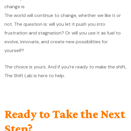
The world will continue to change, whether we like it or
not. The question is: will you let it push you into
frustration and stagnation? Or will you use it as fuel to
evolve, innovate, and create new possibilities for
yourself?
The choice is yours. And if you’re ready to make the shift,
The Shift Lab is here to help.
Ready to Take the Next
Step?