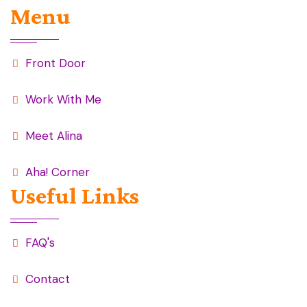
Menu
Front Door
Work With Me
Meet Alina
Aha! Corner
Useful Links
FAQ's
Contact