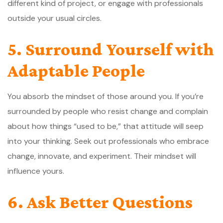
different kind of project, or engage with professionals
outside your usual circles.
5. Surround Yourself with
Adaptable People
You absorb the mindset of those around you. If you’re
surrounded by people who resist change and complain
about how things “used to be,” that attitude will seep
into your thinking. Seek out professionals who embrace
change, innovate, and experiment. Their mindset will
influence yours.
6. Ask Better Questions