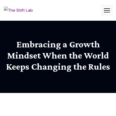
Embracing a Growth
Mindset When the World
Keeps Changing the Rules