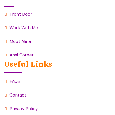
Front Door
Work With Me
Meet Alina
Aha! Corner
Useful Links
FAQ's
Contact
Privacy Policy