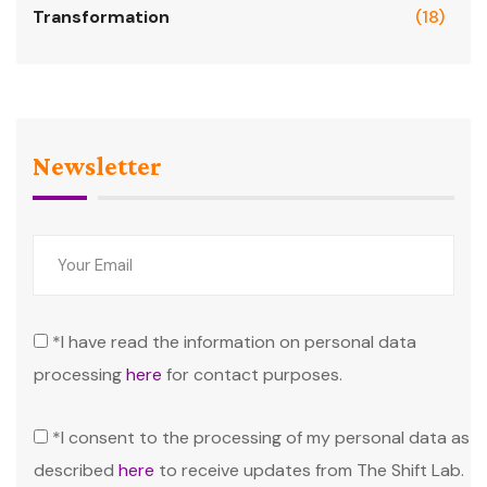
Transformation
(18)
Newsletter
*I have read the information on personal data
processing
here
for contact purposes.
*I consent to the processing of my personal data as
described
here
to receive updates from The Shift Lab.