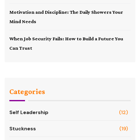
Motivation and Discipline: The Daily Showers Your
Mind Needs
When Job Security Fails: How to Build a Future You
Can Trust
Categories
Self Leadership
(12)
Stuckness
(19)