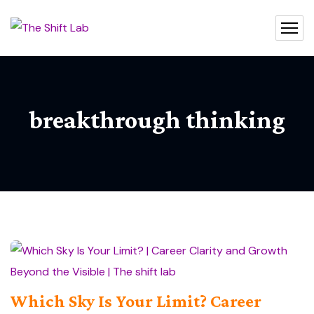
breakthrough thinking
Which Sky Is Your Limit? Career