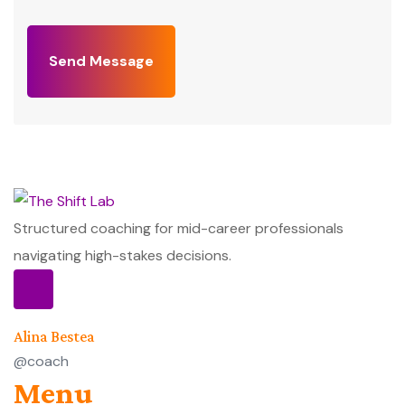
Send Message
Structured coaching for mid-career professionals
navigating high-stakes decisions.
Alina Bestea
@coach
Menu