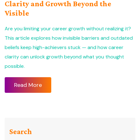
Clarity and Growth Beyond the
Visible
Are you limiting your career growth without realizing it?
This article explores how invisible barriers and outdated
beliefs keep high-achievers stuck — and how career
clarity can unlock growth beyond what you thought
possible.
Read More
Search