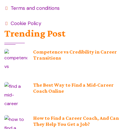
Terms and conditions
Cookie Policy
Trending Post
Competence vs Credibility in Career
Transitions
The Best Way to Find a Mid-Career
Coach Online
How to Find a Career Coach, And Can
They Help You Get a Job?