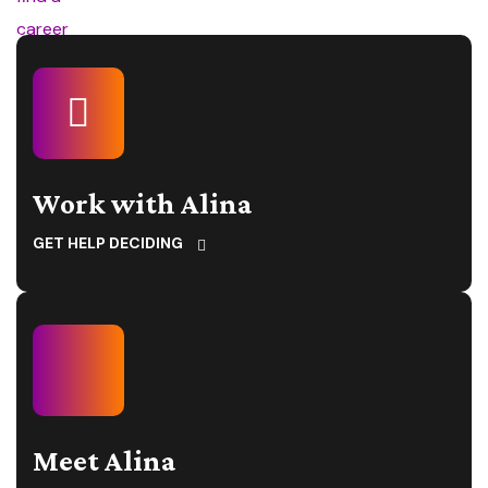
Work with Alina
GET HELP DECIDING
Meet Alina