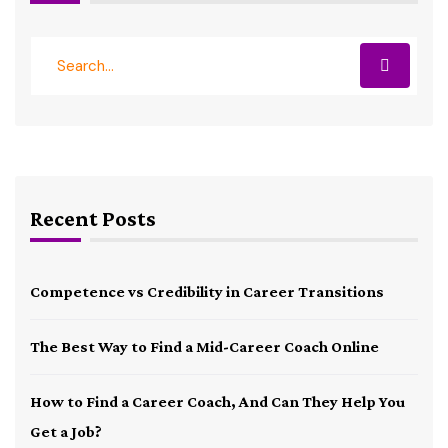
Recent Posts
Competence vs Credibility in Career Transitions
The Best Way to Find a Mid-Career Coach Online
How to Find a Career Coach, And Can They Help You
Get a Job?