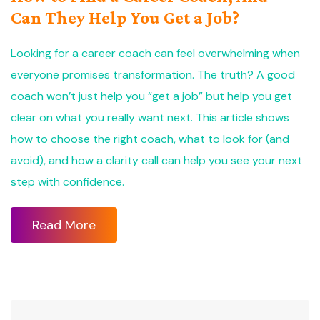
Can They Help You Get a Job?
Looking for a career coach can feel overwhelming when
everyone promises transformation. The truth? A good
coach won’t just help you “get a job” but help you get
clear on what you really want next. This article shows
how to choose the right coach, what to look for (and
avoid), and how a clarity call can help you see your next
step with confidence.
Read More