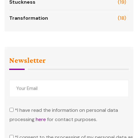
Stuckness
(19)
Transformation
(18)
Newsletter
*I have read the information on personal data
processing
here
for contact purposes.
*I consent to the processing of my personal data as