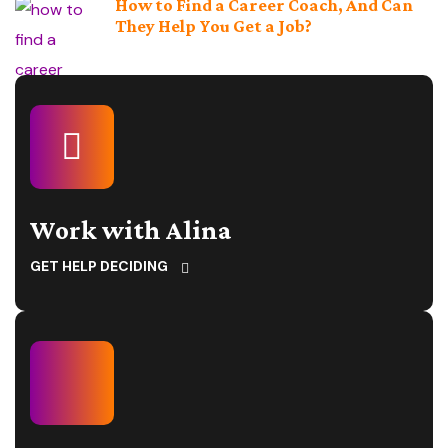
How to Find a Career Coach, And Can
They Help You Get a Job?
Work with Alina
GET HELP DECIDING