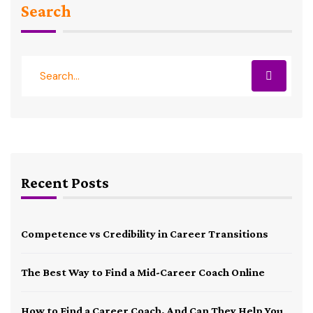
Search
Recent Posts
Competence vs Credibility in Career Transitions
The Best Way to Find a Mid-Career Coach Online
How to Find a Career Coach, And Can They Help You