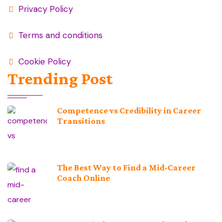
Privacy Policy
Terms and conditions
Cookie Policy
Trending Post
Competence vs Credibility in Career
Transitions
The Best Way to Find a Mid-Career
Coach Online