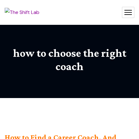
how to choose the right
coach
How to Find a Career Coach, And