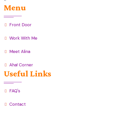
Menu
Front Door
Work With Me
Meet Alina
Aha! Corner
Useful Links
FAQ's
Contact