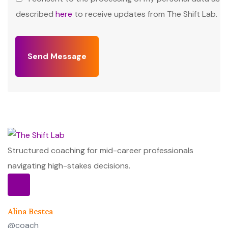
described
here
to receive updates from The Shift Lab.
Send Message
Structured coaching for mid-career professionals
navigating high-stakes decisions.
Alina Bestea
@coach