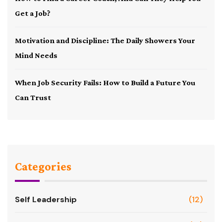
Get a Job?
Motivation and Discipline: The Daily Showers Your
Mind Needs
When Job Security Fails: How to Build a Future You
Can Trust
Categories
Self Leadership
(12)