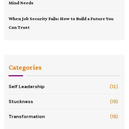
Mind Needs
When Job Security Fails: How to Build a Future You
Can Trust
Categories
Self Leadership
(12)
Stuckness
(19)
Transformation
(18)