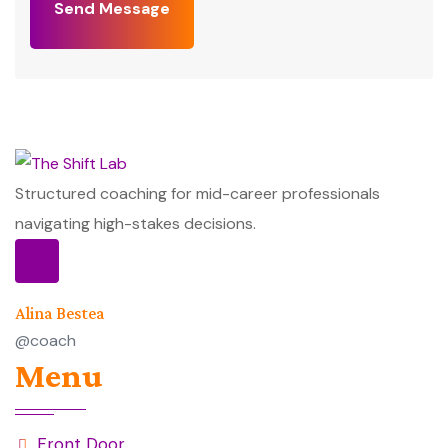
Send Message
Structured coaching for mid-career professionals
navigating high-stakes decisions.
Alina Bestea
@coach
Menu
Front Door