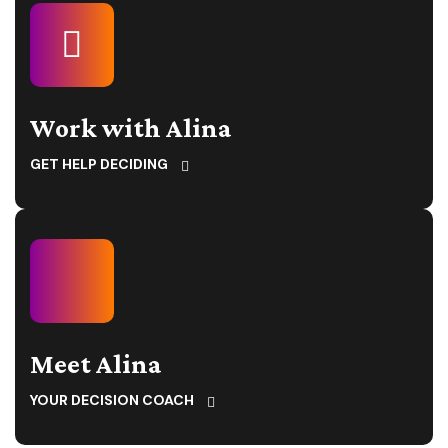
Work with Alina
GET HELP DECIDING
Meet Alina
YOUR DECISION COACH