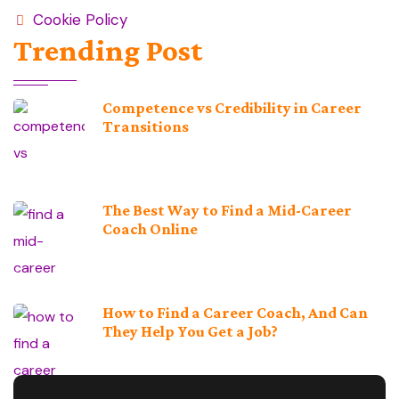
Cookie Policy
Trending Post
Competence vs Credibility in Career
Transitions
The Best Way to Find a Mid-Career
Coach Online
How to Find a Career Coach, And Can
They Help You Get a Job?