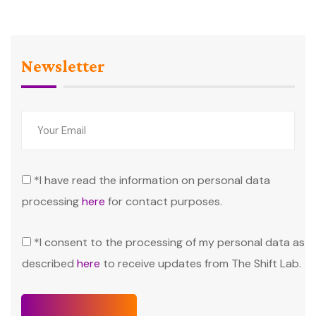
Newsletter
*I have read the information on personal data
processing
here
for contact purposes.
*I consent to the processing of my personal data as
described
here
to receive updates from The Shift Lab.