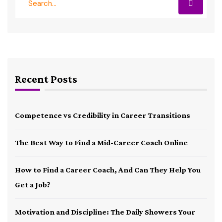
Recent Posts
Competence vs Credibility in Career Transitions
The Best Way to Find a Mid-Career Coach Online
How to Find a Career Coach, And Can They Help You
Get a Job?
Motivation and Discipline: The Daily Showers Your