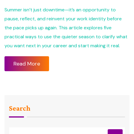
Summer isn’t just downtime—it’s an opportunity to
pause, reflect, and reinvent your work identity before
the pace picks up again. This article explores five
practical ways to use the quieter season to clarify what
you want next in your career and start making it real.
Read More
Search