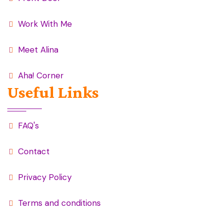
Work With Me
Meet Alina
Aha! Corner
Useful Links
FAQ's
Contact
Privacy Policy
Terms and conditions