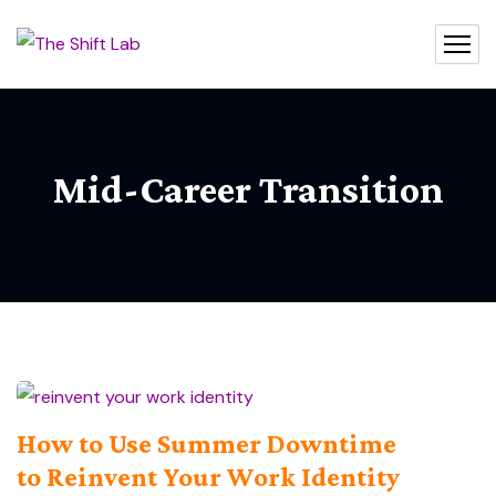
Mid-Career Transition
How to Use Summer Downtime
to Reinvent Your Work Identity