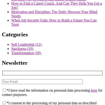
How to Find a Career Coach, And Can They Help You Get a
Job?
Motivation and Discipline: The Daily Showers Your Mind
Needs
When Job Security Fails: How to Build a Future You Can
Trust
Categories
Self Leadership
(12)
Stuckness
(19)
Transformation
(18)
Newsletter
*I have read the information on personal data processing
here
for
contact purposes.
*I consent to the processing of my personal data as described