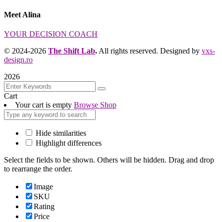
Meet Alina
YOUR DECISION COACH
© 2024-2026
The Shift Lab
.
All rights reserved. Designed by
vxs-
design.ro
2026
Cart
Your cart is empty
Browse Shop
Hide similarities
Highlight differences
Select the fields to be shown. Others will be hidden. Drag and drop
to rearrange the order.
Image
SKU
Rating
Price