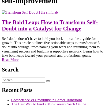
self-improvement
The Bold Leap: How to Transform Self-
Doubt into a Catalyst for Change
Self-doubt doesn’t have to hold you back—it can be a guide for
growth. This article outlines five actionable steps to transform self-
doubt into courage, from naming your fears and reframing them to
visualizing success and building a supportive network. Learn how to
take bold leaps toward your personal and professional goals.
Read More
Search
Recent Posts
Competence vs Credibility in Career Transitions
The Best Way to Find a Mid-Career Coach Online