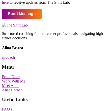
here
to receive updates from The Shift Lab.
Send Message
Structured coaching for mid-career professionals navigating high-
stakes decisions.
Alina Bestea
@coach
Menu
Front Door
Work With Me
Meet Alina
Aha! Corner
Useful Links
FAQ's