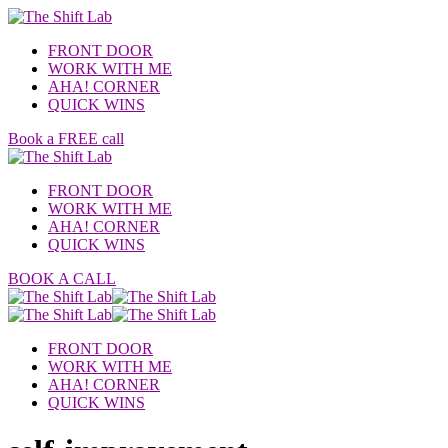
FRONT DOOR
WORK WITH ME
AHA! CORNER
QUICK WINS
Book a FREE call
FRONT DOOR
WORK WITH ME
AHA! CORNER
QUICK WINS
BOOK A CALL
FRONT DOOR
WORK WITH ME
AHA! CORNER
QUICK WINS