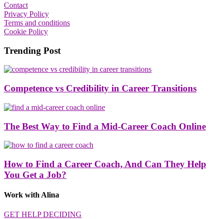
Contact
Privacy Policy
Terms and conditions
Cookie Policy
Trending Post
Competence vs Credibility in Career Transitions
The Best Way to Find a Mid-Career Coach Online
How to Find a Career Coach, And Can They Help
You Get a Job?
Work with Alina
GET HELP DECIDING