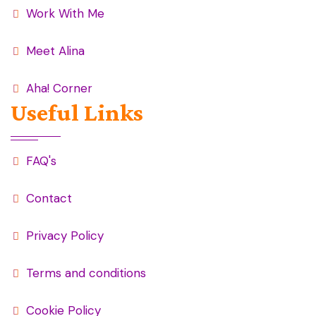
Work With Me
Meet Alina
Aha! Corner
Useful Links
FAQ's
Contact
Privacy Policy
Terms and conditions
Cookie Policy