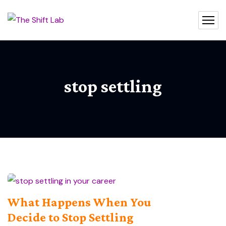
stop settling
What Happens When You
Decide to Stop Settling