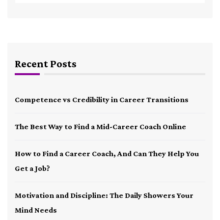
Recent Posts
Competence vs Credibility in Career Transitions
The Best Way to Find a Mid-Career Coach Online
How to Find a Career Coach, And Can They Help You
Get a Job?
Motivation and Discipline: The Daily Showers Your
Mind Needs