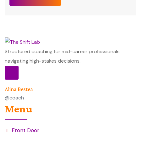
Structured coaching for mid-career professionals
navigating high-stakes decisions.
Alina Bestea
@coach
Menu
Front Door