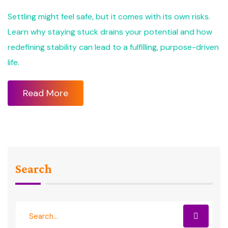
Settling might feel safe, but it comes with its own risks.
Learn why staying stuck drains your potential and how
redefining stability can lead to a fulfilling, purpose-driven
life.
Read More
Search