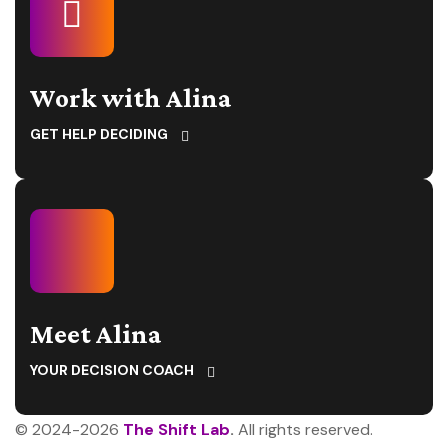
Work with Alina
GET HELP DECIDING
Meet Alina
YOUR DECISION COACH
© 2024-2026
The Shift Lab
.
All rights reserved.