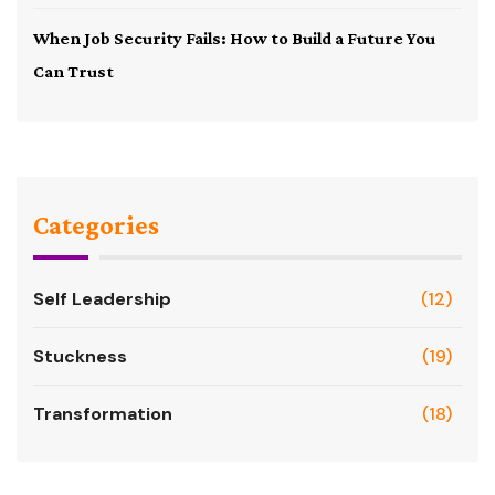
When Job Security Fails: How to Build a Future You
Can Trust
Categories
Self Leadership
(12)
Stuckness
(19)
Transformation
(18)