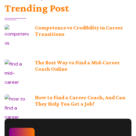
Trending Post
Competence vs Credibility in Career
Transitions
The Best Way to Find a Mid-Career
Coach Online
How to Find a Career Coach, And Can
They Help You Get a Job?