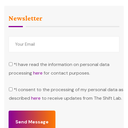
Newsletter
*I have read the information on personal data
processing
here
for contact purposes.
*I consent to the processing of my personal data as
described
here
to receive updates from The Shift Lab.
Send Message